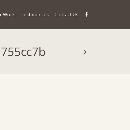
r Work
Testimonials
Contact Us
2755cc7b