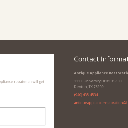
Contact Informa
Antique Appliance Restorati
111 E University Dr #105-133
ppliance repairman will get
Denton
,
TX
76209
(940) 435-4534
antiqueappliancerestoration@