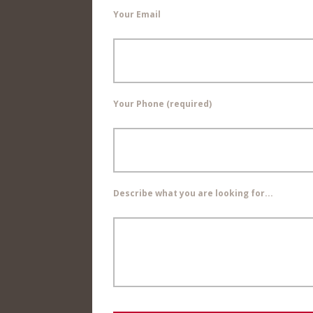
Your Email
Your Phone (required)
Describe what you are looking for...