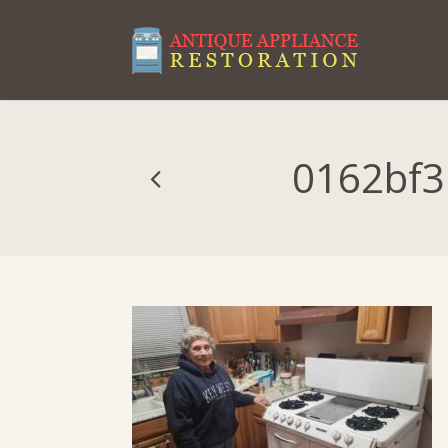
0162bf3