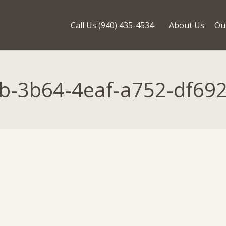
Call Us (940) 435-4534
About Us
Ou
b-3b64-4eaf-a752-df69