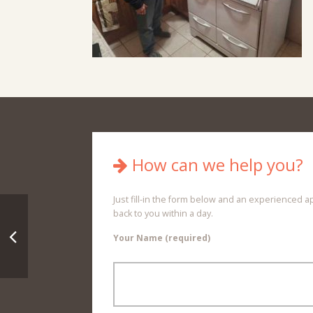
How can we help you?
Just fill-in the form below and an experienced a
back to you within a day.
Your Name (required)